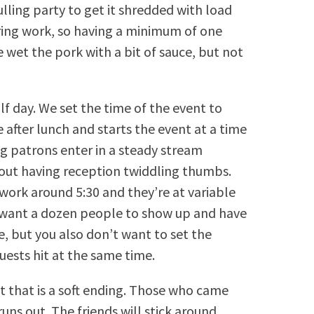
lling party to get it shredded with load
tiring work, so having a minimum of one
e wet the pork with a bit of sauce, but not
alf day. We set the time of the event to
 after lunch and starts the event at a time
ng patrons enter in a steady stream
hout having reception twiddling thumbs.
 work around 5:30 and they’re at variable
t want a dozen people to show up and have
, but you also don’t want to set the
uests hit at the same time.
t that is a soft ending. Those who came
runs out. The friends will stick around