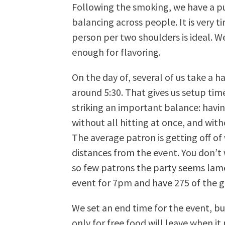
Following the smoking, we have a pu
balancing across people. It is very 
person per two shoulders is ideal. W
enough for flavoring.
On the day of, several of us take a h
around 5:30. That gives us setup time
striking an important balance: havi
without all hitting at once, and wit
The average patron is getting off of
distances from the event. You don’
so few patrons the party seems lame
event for 7pm and have 275 of the g
We set an end time for the event, bu
only for free food will leave when it 