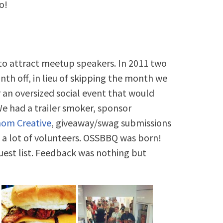
o!
h to attract meetup speakers. In 2011 two
th off, in lieu of skipping the month we
an oversized social event that would
e had a trailer smoker, sponsor
hom Creative
, giveaway/swag submissions
 a lot of volunteers. OSSBBQ was born!
est list. Feedback was nothing but