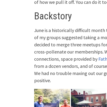
of how we pull it off. You can do it to
Backstory
June is a historically difficult mont
of my groups suggested taking a mon
decided to merge three meetups for 
cross-pollenate our memberships. W
connections, space provided by
Fat
from a dozen vendors, and of course
We had no trouble maxing out our gu
positive.