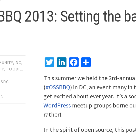
BQ 2013: Setting the b
Twitter
LinkedIn
Facebook
Share
UNITY
,
DC
,
HP
,
FOODIE
,
This summer we held the 3rd-annua
SSDC
(
#OSSBBQ
) in DC‚ an event many in 
get excited about ever year. It’s a s
TS
WordPress
meetup groups borne out
rather).
In the spirit of open source, this po