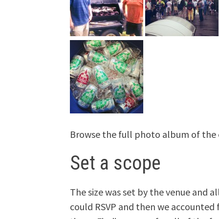
Browse the full photo album of the
Set a scope
The size was set by the venue and a
could RSVP and then we accounted f