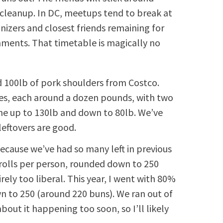
 cleanup. In DC, meetups tend to break at
izers and closest friends remaining for
hments. That timetable is magically no
 100lb of pork shoulders from Costco.
es, each around a dozen pounds, with two
ne up to 130lb and down to 80lb. We’ve
leftovers are good.
cause we’ve had so many left in previous
 rolls per person, rounded down to 250
ely too liberal. This year, I went with 80%
n to 250 (around 220 buns). We ran out of
bout it happening too soon, so I’ll likely