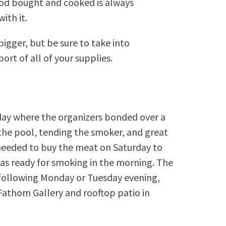
food bought and cooked is always
ith it.
bigger, but be sure to take into
ort of all of your supplies.
ay where the organizers bonded over a
n the pool, tending the smoker, and great
needed to buy the meat on Saturday to
was ready for smoking in the morning. The
e following Monday or Tuesday evening,
 Fathom Gallery and rooftop patio in