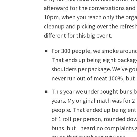
afterward for the conversations and
10pm, when you reach only the organ
cleanup and picking over the refres
different for this big event.
For 300 people, we smoke around
That ends up being eight packag
shoulders per package. We’ve go
never run out of meat 100%, but 
This year we underbought buns be
years. My original math was for 2
people. That ended up being entir
of 1 roll per person, rounded dow
buns, but I heard no complaints a