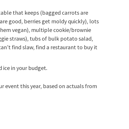
etable that keeps (bagged carrots are
 are good, berries get moldy quickly), lots
 them vegan), multiple cookie/brownie
ggie straws), tubs of bulk potato salad,
an’t find slaw, find a restaurant to buy it
 ice in your budget.
ur event this year, based on actuals from