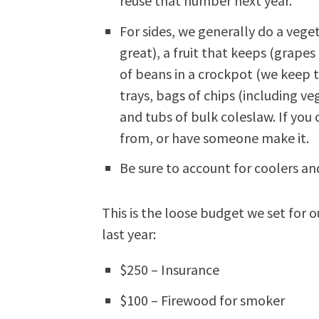
reuse that number next year.
For sides, we generally do a veg
great), a fruit that keeps (grapes
of beans in a crockpot (we keep
trays, bags of chips (including ve
and tubs of bulk coleslaw. If you c
from, or have someone make it.
Be sure to account for coolers and
This is the loose budget we set for o
last year:
$250 – Insurance
$100 – Firewood for smoker