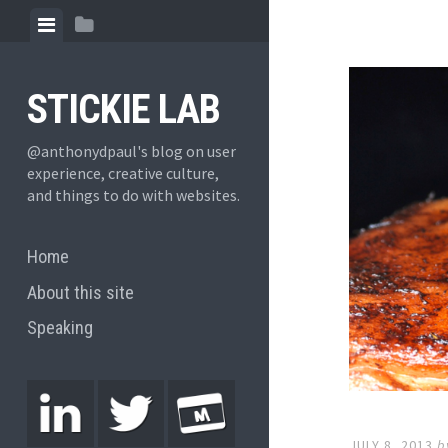
STICKIE LAB
@anthonydpaul's blog on user
experience, creative culture,
and things to do with websites.
Home
About this site
Speaking
JULY 8, 2013
b