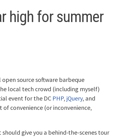
ar high for summer
l open source software barbeque
the local tech crowd (including myself)
ocial event for the DC
PHP
,
jQuery
, and
 of convenience (or inconvenience,
st should give you a behind-the-scenes tour