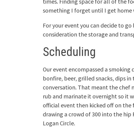
times. Finding space for all of the 
something I forget until I get home w
For your event you can decide to go 
consideration the storage and transp
Scheduling
Our event encompassed a smoking d
bonfire, beer, grilled snacks, dips i
conversation. That meant the chef 
rub and marinate it overnight so it 
official event then kicked off on th
drawing a crowd of 300 into the hip
Logan Circle.