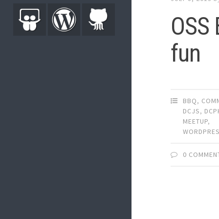
OSS B
fun
BBQ
,
COMM
DCJS
,
DCP
MEETUP
,
WORDPRE
0 COMMEN