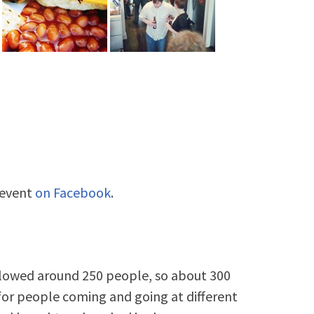
 event
on Facebook
.
llowed around 250 people, so about 300
or people coming and going at different