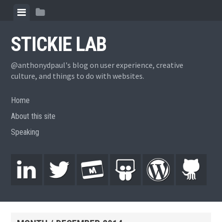
STICKIE LAB
@anthonydpaul's blog on user experience, creative
culture, and things to do with websites.
Home
About this site
Speaking