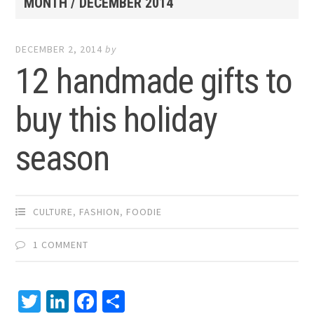
MONTH /
DECEMBER 2014
DECEMBER 2, 2014
by
12 handmade gifts to
buy this holiday
season
CULTURE
,
FASHION
,
FOODIE
1 COMMENT
Twitter
LinkedIn
Facebook
Share