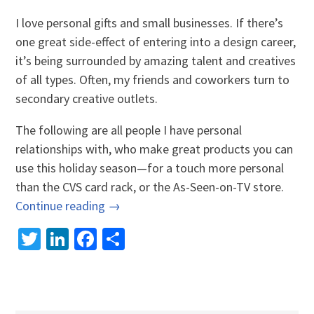
I love personal gifts and small businesses. If there’s
one great side-effect of entering into a design career,
it’s being surrounded by amazing talent and creatives
of all types. Often, my friends and coworkers turn to
secondary creative outlets.
The following are all people I have personal
relationships with, who make great products you can
use this holiday season—for a touch more personal
than the CVS card rack, or the As-Seen-on-TV store.
Continue reading →
Twitter
LinkedIn
Facebook
Share