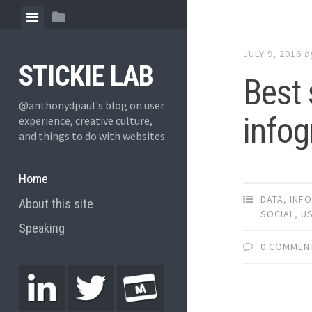
JULY 9, 2016
b
STICKIE LAB
Best 
@anthonydpaul's blog on user
infog
experience, creative culture,
and things to do with websites.
Home
DATA
,
INF
About this site
SOCIAL
,
US
Speaking
0 COMMEN