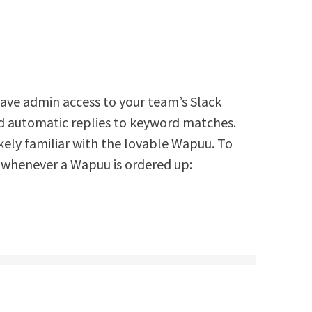
 have admin access to your team’s Slack
d automatic replies to keyword matches.
ikely familiar with the lovable Wapuu. To
whenever a Wapuu is ordered up: