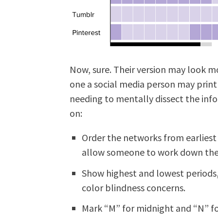
Now, sure. Their version may look mor
one a social media person may print
needing to mentally dissect the inf
on:
Order the networks from earliest
allow someone to work down the 
Show highest and lowest periods,
color blindness concerns.
Mark “M” for midnight and “N” fo