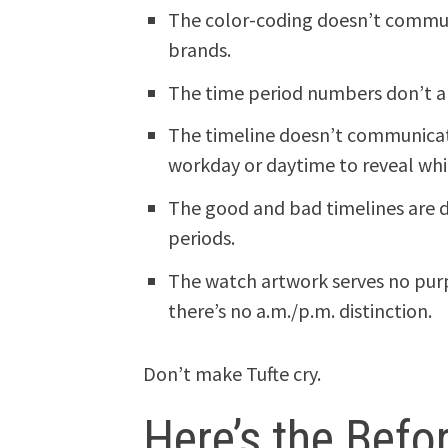
The color-coding doesn’t commun
brands.
The time period numbers don’t al
The timeline doesn’t communicate
workday or daytime to reveal whic
The good and bad timelines are d
periods.
The watch artwork serves no purp
there’s no a.m./p.m. distinction.
Don’t make Tufte cry.
Here’s the Befo