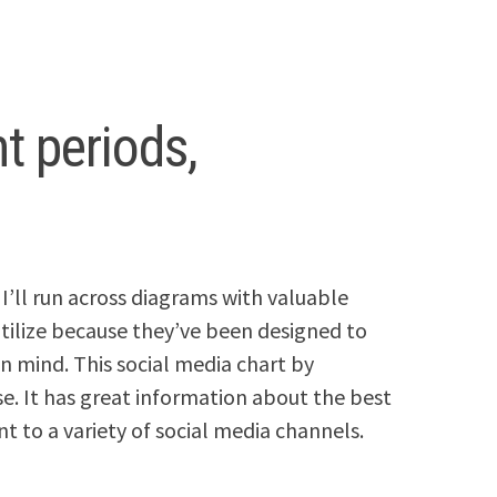
t periods,
I’ll run across diagrams with valuable
 utilize because they’ve been designed to
in mind. This social media chart by
ose. It has great information about the best
t to a variety of social media channels.