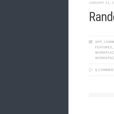
JANUARY 22, 
Rand
APP
,
COMM
FEATURES
WORKPLA
WORKSPA
0 COMMEN