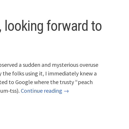
, looking forward to
observed a sudden and mysterious overuse
 the folks using it, I immediately knew a
ted to Google where the trusty “peach
dum-tss).
Continue reading →