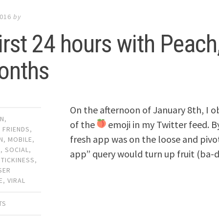
2016
by
irst 24 hours with Peach
onths
On the afternoon of January 8th, I 
GN
,
of the
emoji in my Twitter feed. By
,
FRIENDS
,
fresh app was on the loose and pivo
N
,
MOBILE
,
G
,
SOCIAL
,
app” query would turn up fruit (ba-
STICKINESS
,
SER
E
,
VIRAL
TS