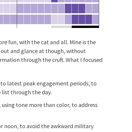
e fun, with the cat and all. Mine is the
 out and glance at though, without
ormation through the cruft. What I focused
 to latest peak engagement periods, to
list through the day.
 using tone more than color, to address
r noon, to avoid the awkward military