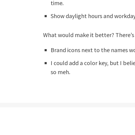
time.
Show daylight hours and workday
What would make it better? There’
Brand icons next to the names woul
I could add a color key, but I bel
so meh.