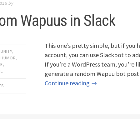
2016
by
om Wapuus in Slack
This one’s pretty simple, but if you
UNITY
,
account, you can use Slackbot to ad
,
HUMOR
,
If you’re a WordPress team, you’re l
CE
,
CE
generate a random Wapuu bot post 
Continue reading →
TS