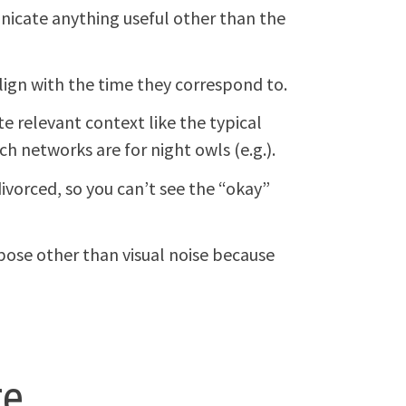
icate anything useful other than the
ign with the time they correspond to.
 relevant context like the typical
h networks are for night owls (e.g.).
ivorced, so you can’t see the “okay”
ose other than visual noise because
re