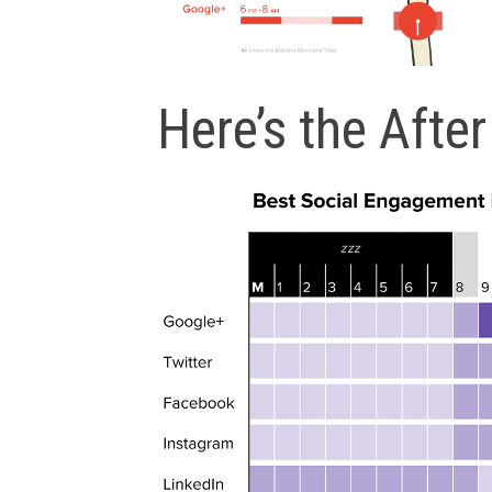
Here’s the After