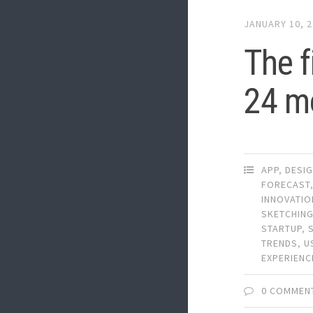
JANUARY 10, 
The f
24 m
APP
,
DESI
FORECAST
INNOVATIO
SKETCHIN
STARTUP
,
TRENDS
,
U
EXPERIENC
0 COMMEN