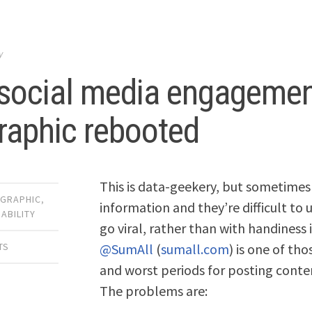
y
social media engagemen
raphic rebooted
This is data-geekery, but sometimes 
OGRAPHIC
,
information and they’re difficult to
ABILITY
go viral, rather than with handiness 
@SumAll
(
sumall.com
) is one of th
TS
and worst periods for posting conten
The problems are: