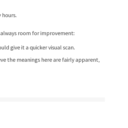
 hours.
s always room for improvement:
d give it a quicker visual scan.
ieve the meanings here are fairly apparent,