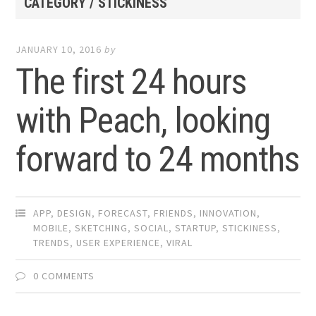
CATEGORY / STICKINESS
JANUARY 10, 2016
by
The first 24 hours
with Peach, looking
forward to 24 months
APP
,
DESIGN
,
FORECAST
,
FRIENDS
,
INNOVATION
,
MOBILE
,
SKETCHING
,
SOCIAL
,
STARTUP
,
STICKINESS
,
TRENDS
,
USER EXPERIENCE
,
VIRAL
0 COMMENTS