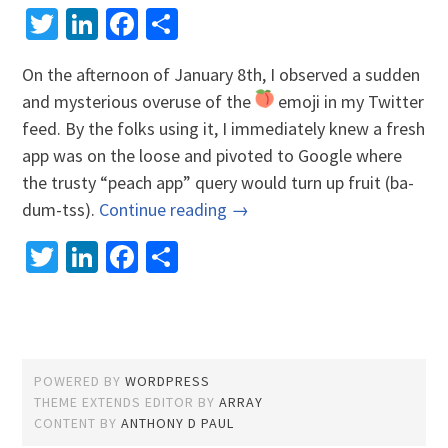
Twitter
LinkedIn
Facebook
Share
On the afternoon of January 8th, I observed a sudden
and mysterious overuse of the
emoji in my Twitter
feed. By the folks using it, I immediately knew a fresh
app was on the loose and pivoted to Google where
the trusty “peach app” query would turn up fruit (ba-
dum-tss).
Continue reading →
Twitter
LinkedIn
Facebook
Share
POWERED BY
WORDPRESS
THEME EXTENDS EDITOR BY
ARRAY
CONTENT BY
ANTHONY D PAUL