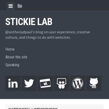
STICKIE LAB
@anthonydpaul's blog on user experience, creative
culture, and things to do with websites.
Home
About this site
Speaking