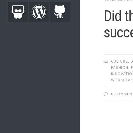
Did t
succ
CULTURE
,
FASHION
,
INNOVATIO
WORKPLA
0 COMMEN