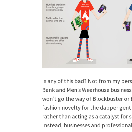
Is any of this bad? Not from my pers
Bank and Men’s Wearhouse businesses 
won’t go the way of Blockbuster or B
fashion novelty for the dapper ge
rather than acting as a catalyst for
Instead, businesses and professional