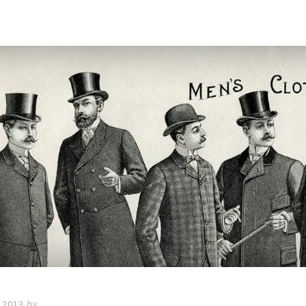
 2013
by