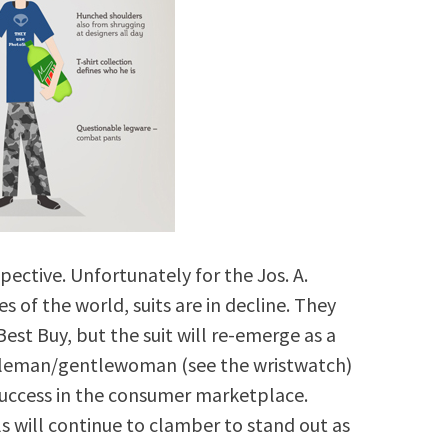
pective. Unfortunately for the Jos. A.
of the world, suits are in decline. They
est Buy, but the suit will re-emerge as a
ntleman/gentlewoman (see the wristwatch)
 success in the consumer marketplace.
s will continue to clamber to stand out as