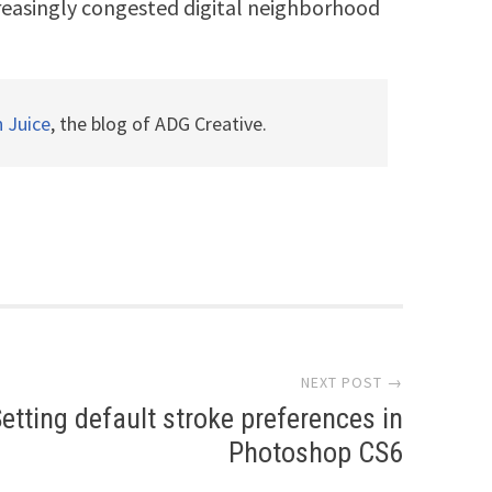
ncreasingly congested digital neighborhood
n Juice
, the blog of ADG Creative.
NEXT POST →
etting default stroke preferences in
Photoshop CS6