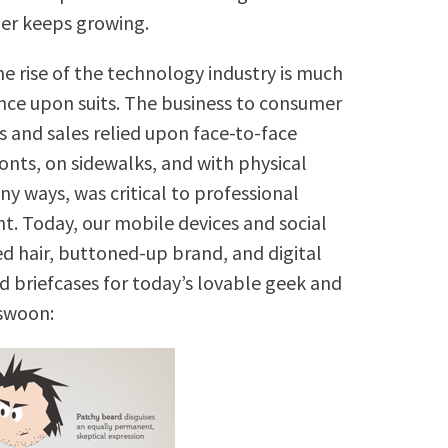
er keeps growing.
the rise of the technology industry is much
nce upon suits. The business to consumer
s and sales relied upon face-to-face
ronts, on sidewalks, and with physical
ny ways, was critical to professional
t. Today, our mobile devices and social
ed hair, buttoned-up brand, and digital
 briefcases for today’s lovable geek and
 swoon: