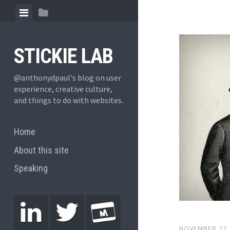
STICKIE LAB
@anthonydpaul's blog on user
experience, creative culture,
and things to do with websites.
Home
About this site
Speaking
NOVEMBER 27,