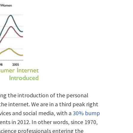
ng the introduction of the personal
he internet. We are in a third peak right
vices and social media, with a
30% bump
ts in 2012. In other words, since 1970,
cience professionals entering the