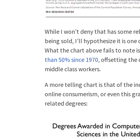
While I won’t deny that has some re
being sold, I’ll hypothesize it is one 
What the chart above fails to note 
than 50% since 1970
, offsetting the
middle class workers.
A more telling chart is that of the i
online consumerism, or even this g
related degrees: