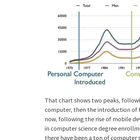
That chart shows two peaks, followi
computer, then the introduction of t
now, following the rise of mobile de
in computer science degree enrollmen
there have been a ton of computer s