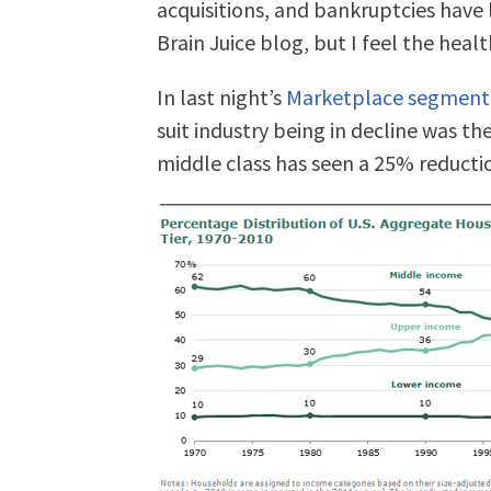
acquisitions, and bankruptcies have l
Brain Juice blog, but I feel the healt
In last night’s
Marketplace segment
suit industry being in decline was the
middle class has seen a 25% reductio