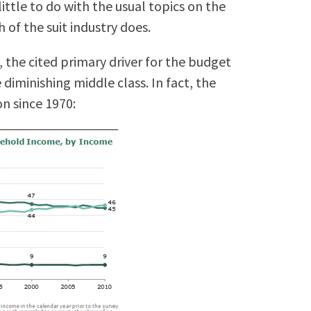
ittle to do with the usual topics on the
h of the suit industry does.
, the cited primary driver for the budget
 diminishing middle class. In fact, the
n since 1970: