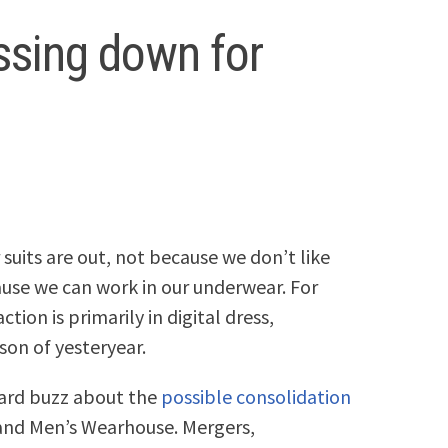
essing down for
uits are out, not because we don’t like
use we can work in our underwear. For
tion is primarily in digital dress,
son of yesteryear.
heard buzz about the
possible consolidation
k and Men’s Wearhouse. Mergers,