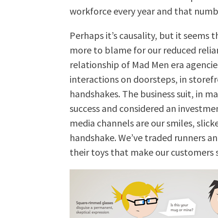
workforce every year and that numb
Perhaps it’s causality, but it seems 
more to blame for our reduced relia
relationship of Mad Men era agencie
interactions on doorsteps, in storef
handshakes. The business suit, in ma
success and considered an investmen
media channels are our smiles, slick
handshake. We’ve traded runners and
their toys that make our customers