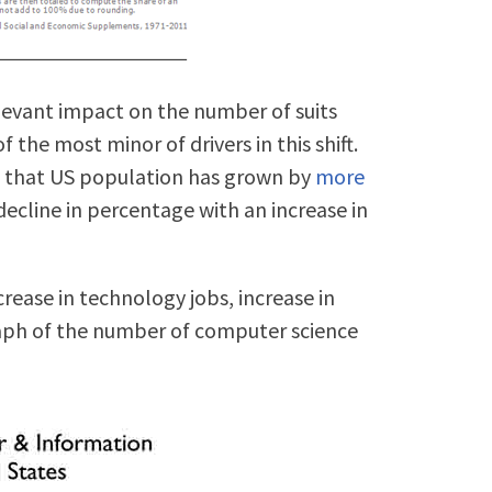
levant impact on the number of suits
of the most minor of drivers in this shift.
is that US population has grown by
more
 decline in percentage with an increase in
ncrease in technology jobs, increase in
raph of the number of computer science