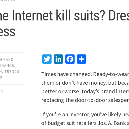
he Internet kill suits? Dr
ess
Twitter
LinkedIn
Facebook
Share
DEMAND
,
FINANCE
,
N
,
TRENDS
,
Times have changed. Ready-to-wear s
CE
them or don’t have money, but beca
better or worse, today’s brand interac
TS
replacing the door-to-door salesper
If you’re an investor, you’ve likely 
of budget suit retailers Jos. A. Ban