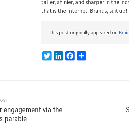
taller, shinier, and sharper in the i
that is the Internet. Brands, suit up!
This post originally appeared on
Brai
Twitter
LinkedIn
Facebook
Share
POST
gation
 engagement via the
S
s parable