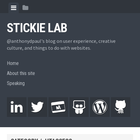
STICKIE LAB
@anthonydpaul's blog on user experience, creative
culture, and things to do with websites.
Home
About this site
Speaking