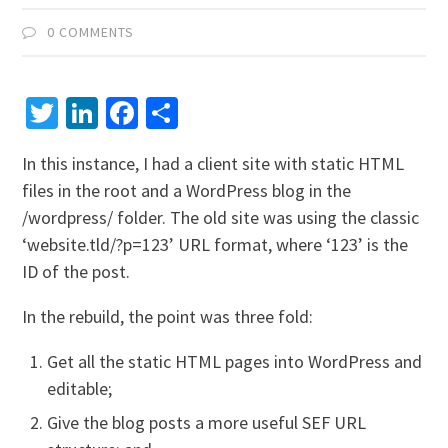
0 COMMENTS
Twitter
LinkedIn
Facebook
Share
In this instance, I had a client site with static HTML
files in the root and a WordPress blog in the
/wordpress/ folder. The old site was using the classic
‘website.tld/?p=123’ URL format, where ‘123’ is the
ID of the post.
In the rebuild, the point was three fold:
Get all the static HTML pages into WordPress and
editable;
Give the blog posts a more useful SEF URL