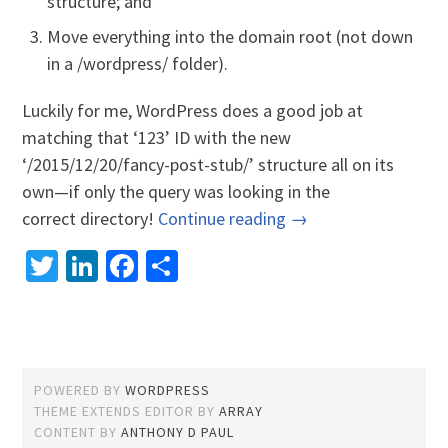
structure; and
Move everything into the domain root (not down
in a /wordpress/ folder).
Luckily for me, WordPress does a good job at
matching that ‘123’ ID with the new
‘/2015/12/20/fancy-post-stub/’ structure all on its
own—if only the query was looking in the
correct directory!
Continue reading →
Twitter
LinkedIn
Facebook
Share
POWERED BY
WORDPRESS
THEME EXTENDS EDITOR BY
ARRAY
CONTENT BY
ANTHONY D PAUL