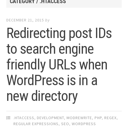
CATEGORY / .HTACCESS
DECEMBER 21, 2015
by
Redirecting post IDs
to search engine
friendly URLs when
WordPress is in a
new directory
.HTACCESS
,
DEVELOPMENT
,
MODREWRITE
,
PHP
,
REGEX
,
REGULAR EXPRESSIONS
,
SEO
,
WORDPRESS