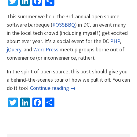
Twitter
LinkedIn
Facebook
Share
This summer we held the 3rd-annual open source
software barbeque (
#OSSBBQ
) in DC‚ an event many
in the local tech crowd (including myself) get excited
about ever year. It’s a social event for the DC
PHP
,
jQuery
, and
WordPress
meetup groups borne out of
convenience (or inconvenience, rather).
In the spirit of open source, this post should give you
a behind-the-scenes tour of how we pull it off. You can
do it too!
Continue reading →
Twitter
LinkedIn
Facebook
Share