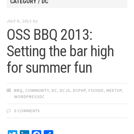
CATEGORY / DC
JULY 8, 2013
by
OSS BBQ 2013:
Setting the bar high
for summer fun
BBQ
,
COMMUNITY
,
DC
,
DCJS
,
DCPHP
,
FOODIE
,
MEETUP
,
WORDPRESSDC
0 COMMENTS