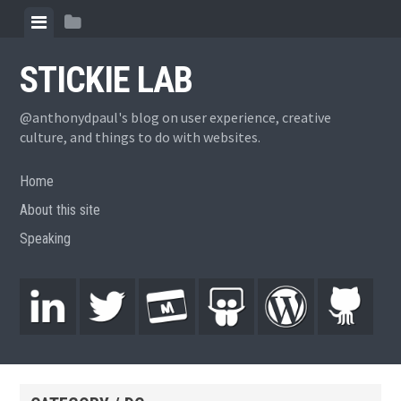
STICKIE LAB
@anthonydpaul's blog on user experience, creative
culture, and things to do with websites.
Home
About this site
Speaking