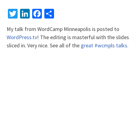
Twitter
LinkedIn
Facebook
Share
My talk from WordCamp Minneapolis is posted to
WordPress.tv
! The editing is masterful with the slides
sliced in. Very nice. See all of the
great #wcmpls talks
.