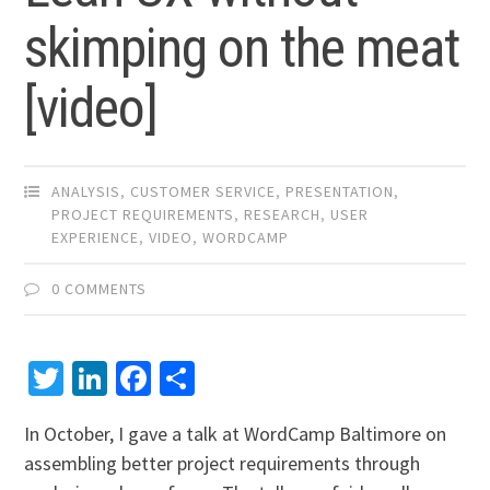
skimping on the meat
[video]
ANALYSIS
,
CUSTOMER SERVICE
,
PRESENTATION
,
PROJECT REQUIREMENTS
,
RESEARCH
,
USER
EXPERIENCE
,
VIDEO
,
WORDCAMP
0 COMMENTS
Twitter
LinkedIn
Facebook
Share
In October, I gave a talk at WordCamp Baltimore on
assembling better project requirements through