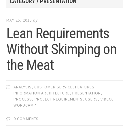
CATEGORY / PRESENTATION
MAY 25, 2015
by
Lean Requirements
Without Skimping on
the Meat
ANALYSIS
,
CUSTOMER SERVICE
,
FEATURES
,
INFORMATION ARCHITECTURE
,
PRESENTATION
,
PROCESS
,
PROJECT REQUIREMENTS
,
USERS
,
VIDEO
,
WORDCAMP
0 COMMENTS