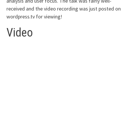
analysis and user focus. The talk was fairly well-
received and the video recording was just posted on
wordpress.tv for viewing!
Video