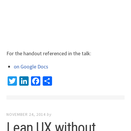
For the handout referenced in the talk:
on Google Docs
Twitter
LinkedIn
Facebook
Share
NOVEMBER 24, 2014
by
Lean UX without