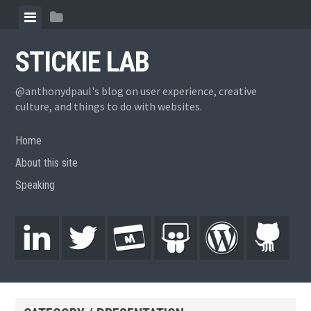
STICKIE LAB
@anthonydpaul's blog on user experience, creative
culture, and things to do with websites.
Home
About this site
Speaking