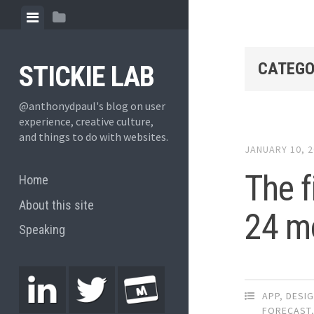
CATEGO
STICKIE LAB
@anthonydpaul's blog on user
experience, creative culture,
and things to do with websites.
JANUARY 10, 
The f
Home
About this site
24 m
Speaking
APP
,
DESI
FORECAST