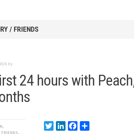
RY / FRIENDS
2016
by
irst 24 hours with Peach
onths
Twitter
LinkedIn
Facebook
Share
GN
,
,
FRIENDS
,